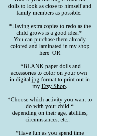
dolls to look as close to himself and
family members as possible.
*Having extra copies to redo as the
child grows is a good idea.*
You can purchase them already
colored and laminated in my shop
here
OR
*BLANK paper dolls and
accessories to color on your own
in digital jpg format to print out in
my
Etsy Shop
.
*Choose which activity you want to
do with your child *
depending on their age, abilities,
circumstances, etc..
*Have fun as you spend time