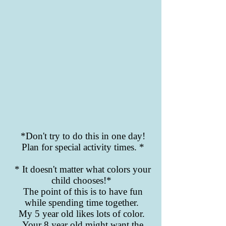
*Don't try to do this in one day!
Plan for special activity times. *
* It doesn't matter what colors your
child chooses!*
The point of this is to have fun
while spending time together.
My 5 year old likes lots of color.
Your 8 year old might want the