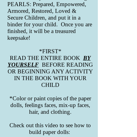
PEARLS: Prepared, Empowered,
Armored, Restored, Loved &
Secure Children, and put it in a
binder for your child. Once you are
finished, it will be a treasured
keepsake!
*FIRST*
READ THE ENTIRE BOOK
BY
YOURSELF
BEFORE READING
OR BEGINNING ANY ACTIVITY
IN THE BOOK WITH YOUR
CHILD
*Color or paint copies of the paper
dolls, feelings faces, mix-up faces,
hair, and clothing.
Check out this video to see how to
build paper dolls: