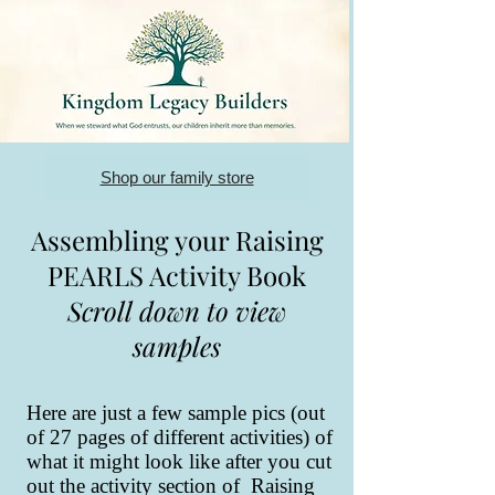
Shop our family store
Assembling your Raising
PEARLS Activity Book
Scroll down to view
samples
Here are just a few sample pics (out
of 27 pages of different activities) of
what it might look like after you cut
out the activity section of Raising