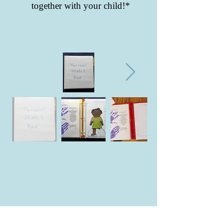
together with your child!*