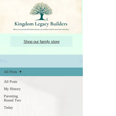
Shop our family store
Blog
All Posts
All Posts
My History
Parenting
Round Two
Today