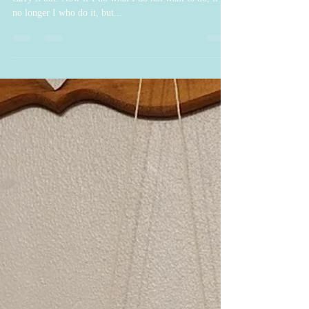
."I have the desire to do what is good, but I cannot
carry it out. Now if I do what I do not want to do, it is
no longer I who do it, but...