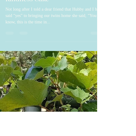
Genise Joziah Hope
Feb 27, 2022
6 min read
Kindness Cake
Not long after I told a dear friend that Hubby and I had
said “yes” to bringing our twins home she said, “You
know, this is the time in...