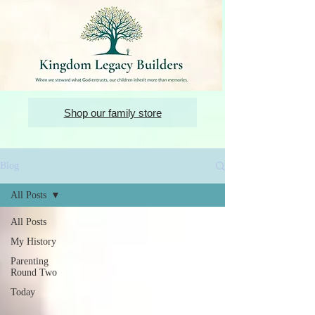
Shop our family store
Blog
All Posts
All Posts
My History
Parenting
Round Two
Today