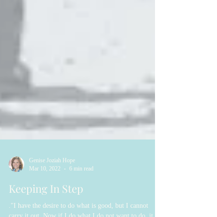
Genise Joziah Hope
Mar 10, 2022
6 min read
Keeping In Step