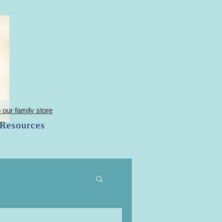
 our family store
Resources