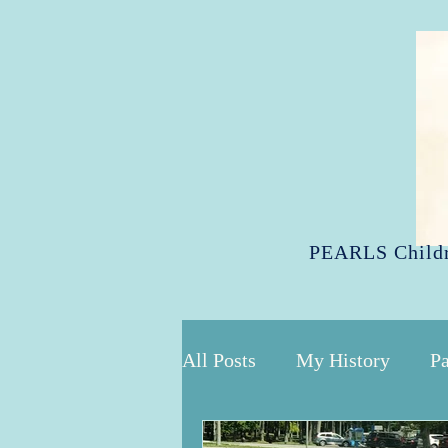
PEARLS Child
All Posts
My History
P