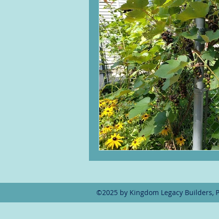
©2025 by Kingdom Legacy Builders, P