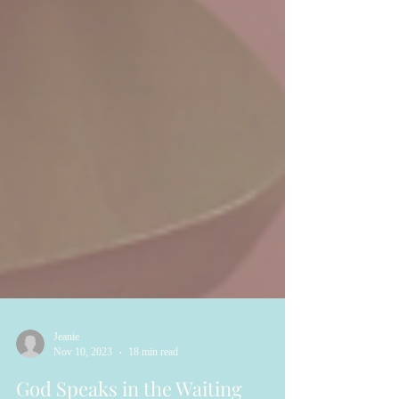
Jeanie
Nov 10, 2023
18 min read