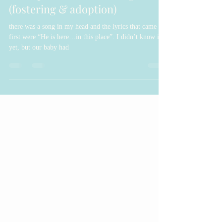
God Speaks in the Waiting
(fostering & adoption)
there was a song in my head and the lyrics that came out
first were “He is here…in this place”. I didn’t know it
yet, but our baby had