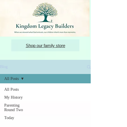
Shop our family store
Blog
All Posts
All Posts
My History
Parenting
Round Two
Today