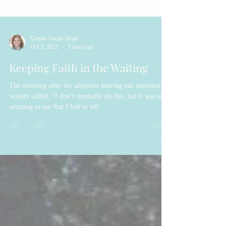
Genise Joziah Hope
Oct 3, 2023
5 min read
Keeping Faith in the Waiting
The morning after the adoption hearing our adoption
worker called; “I don’t normally do this, but it was so
amazing to me that I had to tell