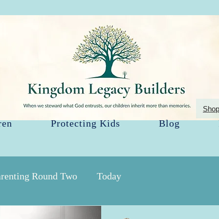
Shop
ren
Protecting Kids
Blog
arenting Round Two
Today