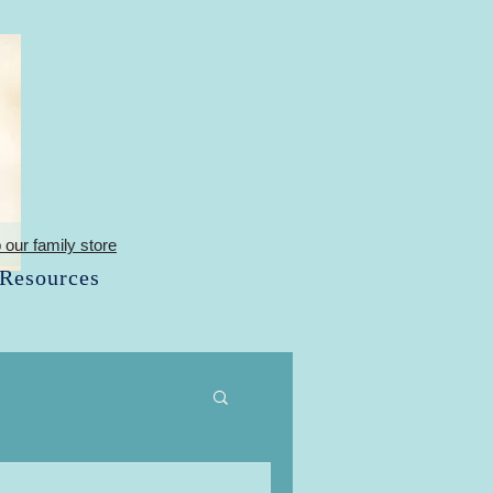
 our family store
Resources