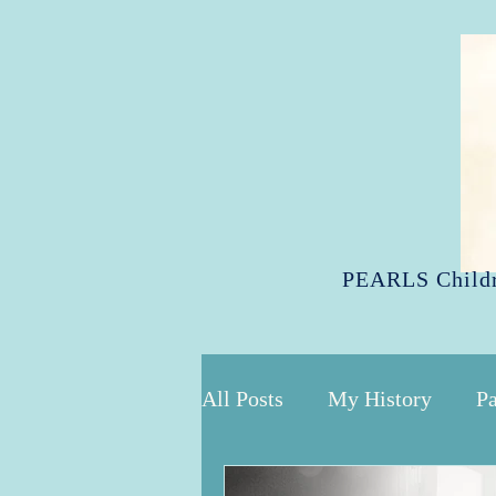
PEARLS Child
All Posts
My History
P