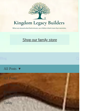
Shop our family store
Blog
All Posts
All Posts
My History
Parenting
Round Two
Today