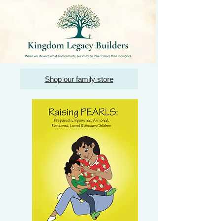
Shop our family store