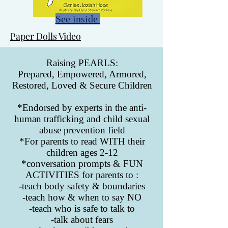
See inside
Paper Dolls Video
Raising PEARLS:
Prepared, Empowered, Armored,
Restored, Loved & Secure Children
*Endorsed by experts in the anti-
human trafficking and child sexual
abuse prevention field
*For parents to read WITH their
children ages 2-12
*conversation prompts & FUN
ACTIVITIES for parents to :
-teach body safety & boundaries
-teach how & when to say NO
-teach who is safe to talk to
-talk about fears