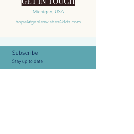
GET IN TOUCH
Michigan, USA
hope@genieswishes4kids.com
Subscribe
Stay up to date
Submit