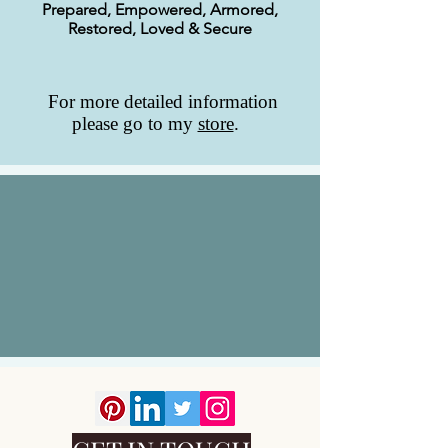
Prepared, Empowered, Armored,
Restored, Loved & Secure
For more detailed information
please go to my
store
.