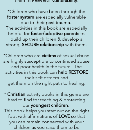
child to
PREVENT vulnerability
.
*Children who have been through the
foster system
are especially vulnerable
due to their past trauma.
The activities in this book are especially
helpful for
foster/adoptive parents
to
build up their children & develop a
strong,
SECURE relationship
with them.
*Children who are
victims
of sexual abuse
are highly susceptible to continued abuse
and poor health in the future. The
activities in this book can
help RESTORE
their self esteem and
get them on the right path to healing.
*
Christian
activity books in this genre are
hard to find for teaching & protecting
our
youngest children
.
This book helps you start out on the right
foot with affirmations of
LOVE
so that
you can remain connected with your
children as you raise them to be