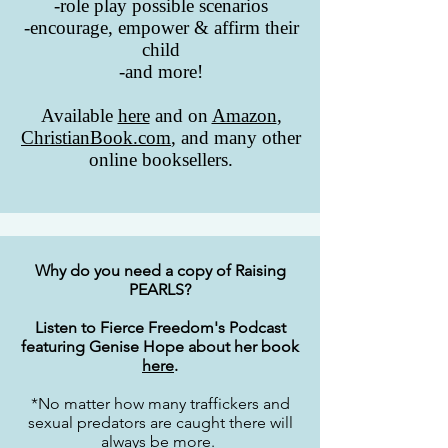
-role play possible scenarios
-encourage, empower & affirm their
child
-and more!
Available
here
and on
Amazon
,
ChristianBook.com
, and many other
online booksellers.
Why do you need a copy of Raising
PEARLS?
Listen to Fierce Freedom's Podcast
featuring Genise Hope about her book
here
.
*No matter how many traffickers and
sexual predators are caught there will
always be more.