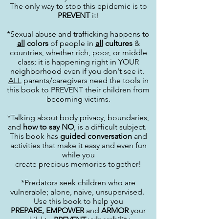
The only way to stop this epidemic is to
PREVENT
it!
*Sexual abuse and trafficking happens to
all
colors
of people in
all
cultures
&
countries, whether rich, poor, or middle
class; it is happening right in YOUR
neighborhood even if you don't see it.
ALL
parents/caregivers need the tools in
this book to PREVENT their children from
becoming victims.
*Talking about body privacy, boundaries,
and
how to say NO
, is a difficult subject.
This book has
guided conversation
and
activities that make it easy and even fun
while you
create precious memories together!
*Predators seek children who are
vulnerable; alone, naive, unsupervised.
Use this book to help you
PREPARE,
EMPOWER
and
ARMOR
your